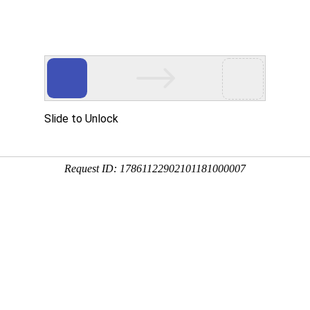
Slide to Unlock
Request ID: 17861122902101181000007